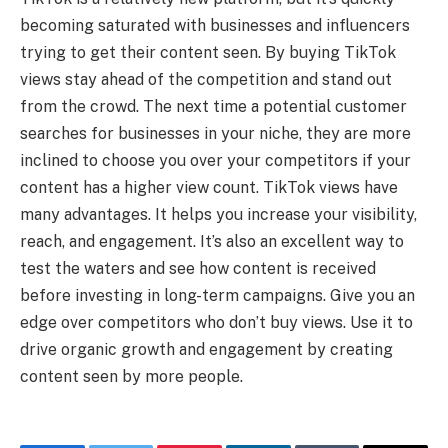
becoming saturated with businesses and influencers
trying to get their content seen. By buying TikTok
views stay ahead of the competition and stand out
from the crowd. The next time a potential customer
searches for businesses in your niche, they are more
inclined to choose you over your competitors if your
content has a higher view count. TikTok views have
many advantages. It helps you increase your visibility,
reach, and engagement. It’s also an excellent way to
test the waters and see how content is received
before investing in long-term campaigns. Give you an
edge over competitors who don’t buy views. Use it to
drive organic growth and engagement by creating
content seen by more people.