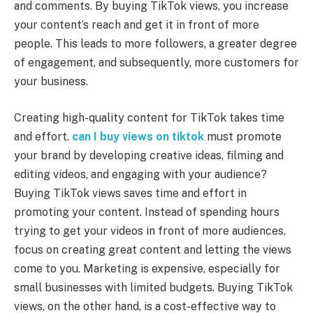
and comments. By buying TikTok views, you increase
your content’s reach and get it in front of more
people. This leads to more followers, a greater degree
of engagement, and subsequently, more customers for
your business.
Creating high-quality content for TikTok takes time
and effort.
can I buy views on tiktok
must promote
your brand by developing creative ideas, filming and
editing videos, and engaging with your audience?
Buying TikTok views saves time and effort in
promoting your content. Instead of spending hours
trying to get your videos in front of more audiences,
focus on creating great content and letting the views
come to you. Marketing is expensive, especially for
small businesses with limited budgets. Buying TikTok
views, on the other hand, is a cost-effective way to