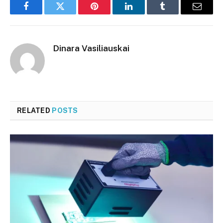
Facebook
Twitter
Pinterest
LinkedIn
Tumblr
Email
Dinara Vasiliauskai
RELATED
POSTS