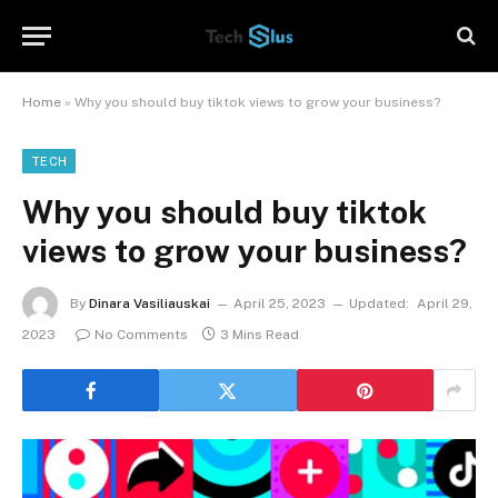
Home
»
Why you should buy tiktok views to grow your business?
TECH
Why you should buy tiktok
views to grow your business?
By
Dinara Vasiliauskai
April 25, 2023
Updated:
April 29,
2023
No Comments
3 Mins Read