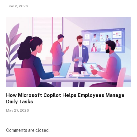
June 2, 2026
How Microsoft Copilot Helps Employees Manage
Daily Tasks
May 27, 2026
Comments are closed.