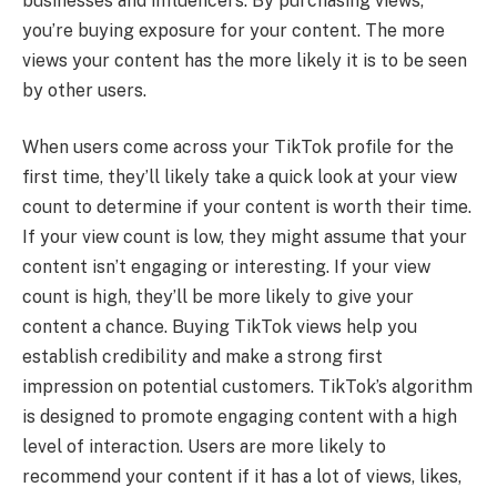
businesses and influencers. By purchasing views,
you’re buying exposure for your content. The more
views your content has the more likely it is to be seen
by other users.
When users come across your TikTok profile for the
first time, they’ll likely take a quick look at your view
count to determine if your content is worth their time.
If your view count is low, they might assume that your
content isn’t engaging or interesting. If your view
count is high, they’ll be more likely to give your
content a chance. Buying TikTok views help you
establish credibility and make a strong first
impression on potential customers. TikTok’s algorithm
is designed to promote engaging content with a high
level of interaction. Users are more likely to
recommend your content if it has a lot of views, likes,