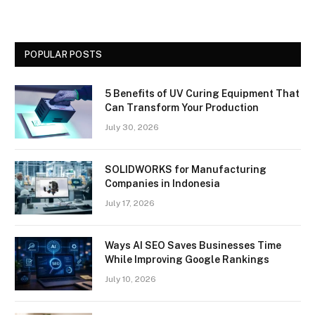
POPULAR POSTS
5 Benefits of UV Curing Equipment That
Can Transform Your Production
July 30, 2026
SOLIDWORKS for Manufacturing
Companies in Indonesia
July 17, 2026
Ways AI SEO Saves Businesses Time
While Improving Google Rankings
July 10, 2026