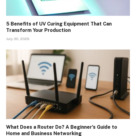
5 Benefits of UV Curing Equipment That Can
Transform Your Production
July 30, 2026
What Does a Router Do? A Beginner’s Guide to
Home and Business Networking