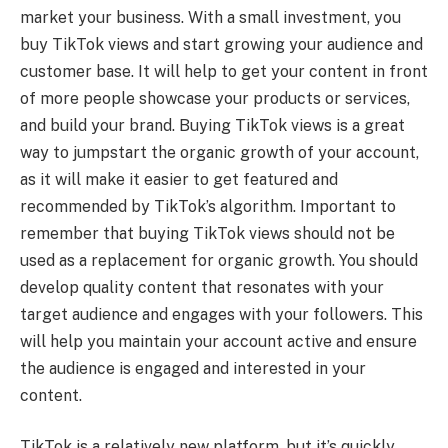
market your business. With a small investment, you
buy TikTok views and start growing your audience and
customer base. It will help to get your content in front
of more people showcase your products or services,
and build your brand. Buying TikTok views is a great
way to jumpstart the organic growth of your account,
as it will make it easier to get featured and
recommended by TikTok’s algorithm. Important to
remember that buying TikTok views should not be
used as a replacement for organic growth. You should
develop quality content that resonates with your
target audience and engages with your followers. This
will help you maintain your account active and ensure
the audience is engaged and interested in your
content.
TikTok is a relatively new platform, but it’s quickly