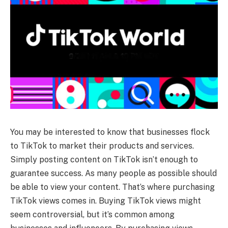
You may be interested to know that businesses flock
to TikTok to market their products and services.
Simply posting content on TikTok isn’t enough to
guarantee success. As many people as possible should
be able to view your content. That’s where purchasing
TikTok views comes in. Buying TikTok views might
seem controversial, but it’s common among