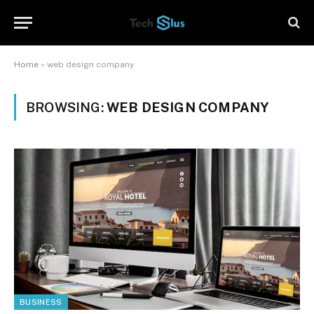
Home
»
web design company
BROWSING:
WEB DESIGN COMPANY
BUSINESS