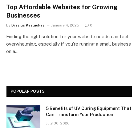
Top Affordable Websites for Growing
Businesses
By
Drasius Kazlaukas
January 4, 2025
0
Finding the right solution for your website needs can feel
overwhelming, especially if you’re running a small business
on a…
POPULAR POSTS
5 Benefits of UV Curing Equipment That
Can Transform Your Production
July 30, 2026