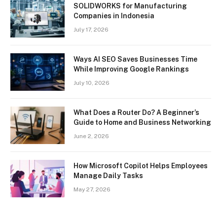
SOLIDWORKS for Manufacturing
Companies in Indonesia
July 17, 2026
Ways AI SEO Saves Businesses Time
While Improving Google Rankings
July 10, 2026
What Does a Router Do? A Beginner’s
Guide to Home and Business Networking
June 2, 2026
How Microsoft Copilot Helps Employees
Manage Daily Tasks
May 27, 2026