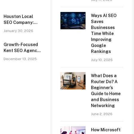
Ways AI SEO
Houston Local
Saves
SEO Company:
Businesses
Helping
January 30, 2026
Time While
Businesses
Improving
Succeed
Growth-Focused
Google
Kent SEO Agency
Rankings
for Local,
December 13, 2025
July 10, 2026
National, and
eCommerce
Search Marketing
What Does a
Campaigns
Router Do? A
Beginner’s
Guide to Home
and Business
Networking
June 2, 2026
How Microsoft