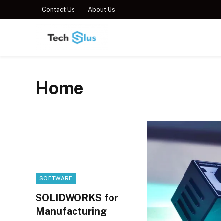
Contact Us
About Us
Home
SOFTWARE
SOLIDWORKS for
Manufacturing