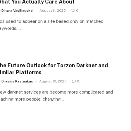
hat You Actually Care About
y
Dinara Vasiliauskai
August 11, 2025
0
ds used to appear on a site based only on matched
eywords.…
he Future Outlook for Torzon Darknet and
imilar Platforms
y
Drasius Kazlaukas
August 10, 2025
0
ew darknet services are become more complicated and
eaching more people, changing…