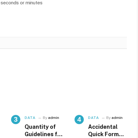
n seconds or minutes
DATA
By
admin
DATA
By
admin
Quantity of
Accidental
Guidelines for
Quick Format,