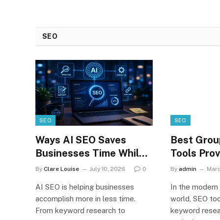
Analytics
May Take
With
Proper Care
Amazon.com
Of Their
SEO
Redshift
Iphones
Online online
online online
hackers
SEO
SEO
Ways AI SEO Saves
Best Grou
Businesses Time While
Tools Prov
Improving Google
Digital Ma
By
Clare Louise
July 10, 2026
0
By
admin
Marc
Rankings
2026
AI SEO is helping businesses
In the modern 
accomplish more in less time.
world, SEO too
From keyword research to
keyword resea