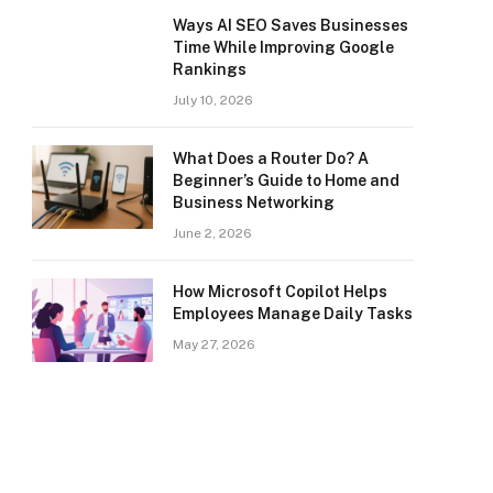
Ways AI SEO Saves Businesses
Time While Improving Google
Rankings
July 10, 2026
What Does a Router Do? A
Beginner’s Guide to Home and
Business Networking
June 2, 2026
How Microsoft Copilot Helps
Employees Manage Daily Tasks
May 27, 2026