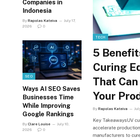
Companies in
Indonesia
By
Rapolas Kateiva
July 17,
2026
0
TECH
5 Benefit
Curing E
SEO
That Can
Ways AI SEO Saves
Your Pro
Businesses Time
While Improving
By
Rapolas Kateiva
Jul
Google Rankings
Key TakeawaysUV cur
By
Clare Louise
July 10,
accelerate production
2026
0
manufacturers to cure