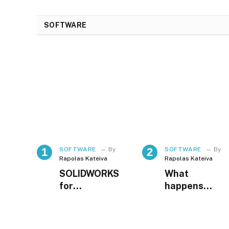
SOFTWARE
SOFTWARE
By
SOFTWARE
By
Rapolas Kateiva
Rapolas Kateiva
SOLIDWORKS
What
for
happens
Manufacturin
when
g Companies
employees
in Indonesia
know they are