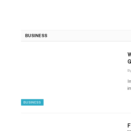
BUSINESS
W
G
B
I
i
BUSINESS
F