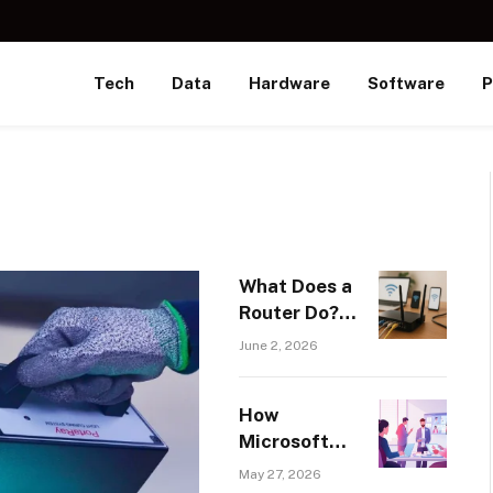
Tech
Data
Hardware
Software
P
What Does a
Router Do? A
Beginner’s
June 2, 2026
Guide to
Home and
How
Business
Microsoft
Networking
Copilot
May 27, 2026