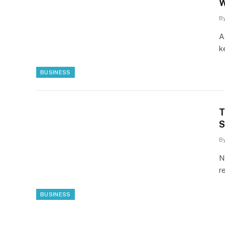
W
B
A
k
BUSINESS
T
S
B
N
r
BUSINESS