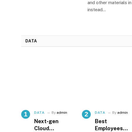
and other materials i
instead…
DATA
DATA
By
admin
DATA
By
admin
Next-gen
Best
Cloud
Employees