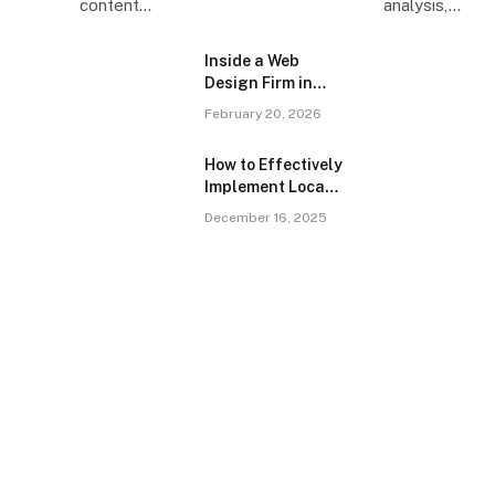
content…
analysis,…
Inside a Web
Design Firm in
Singapore: What
February 20, 2026
the Brief Doesn’t
Tell You
How to Effectively
Implement Local
SEO for Dentists
December 16, 2025