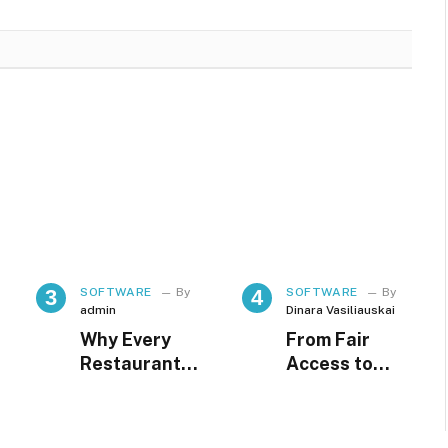
SOFTWARE
By
SOFTWARE
By
admin
Dinara Vasiliauskai
Why Every
From Fair
Restaurant
Access to
Needs a
Fast Code:
Smart POS
How the
System?
Scalping Bot