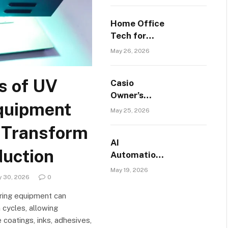
Helps
Employees
Home Office
Manage
Tech for
Daily Tasks
NYC Studio
May 26, 2026
Apartments:
Make Every
s of UV
Casio
Inch Count
Owner’s
quipment
Guide:
May 25, 2026
Everything
 Transform
You Need to
AI
Know in
duction
Automation
2026
Services for
May 19, 2026
y 30, 2026
0
Small
Businesses
ing equipment can
in Boise,
 cycles, allowing
Idaho
 coatings, inks, adhesives,