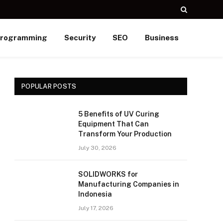
rogramming
Security
SEO
Business
POPULAR POSTS
5 Benefits of UV Curing
Equipment That Can
Transform Your Production
July 30, 2026
SOLIDWORKS for
Manufacturing Companies in
Indonesia
July 17, 2026