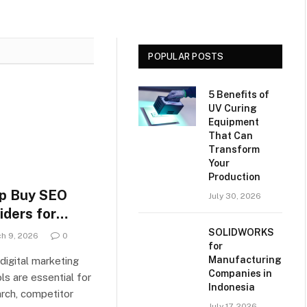
choosing the
Slow But Sure
most
Recovery
effective
Recovery
POPULAR POSTS
Software
5 Benefits of
UV Curing
Equipment
That Can
Transform
Your
Production
p Buy SEO
July 30, 2026
iders for
rketers in
SOLIDWORKS
h 9, 2026
0
for
Manufacturing
digital marketing
Companies in
ls are essential for
Indonesia
rch, competitor
July 17, 2026