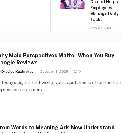
Copilot Helps
Employees
Manage Daily
Tasks
May 27, 2026
hy Male Perspectives Matter When You Buy
oogle Reviews
y
Drasius Kazlaukas
October 6, 2025
0
n today’s digital-first world, your reputation is often the first
mpression customers…
rom Words to Meaning Ads Now Understand