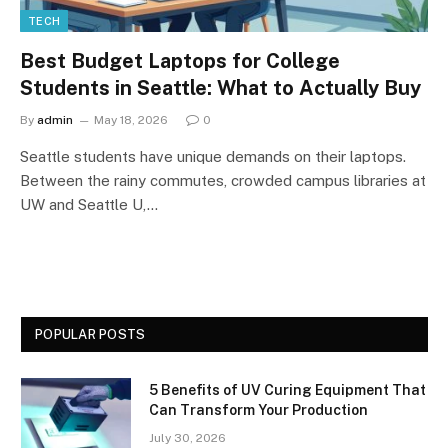
TECH
Best Budget Laptops for College
Students in Seattle: What to Actually Buy
By
admin
May 18, 2026
0
Seattle students have unique demands on their laptops.
Between the rainy commutes, crowded campus libraries at
UW and Seattle U,…
POPULAR POSTS
5 Benefits of UV Curing Equipment That
Can Transform Your Production
July 30, 2026