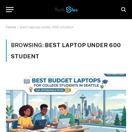
Home
»
best laptop under 600 student
BROWSING:
BEST LAPTOP UNDER 600
STUDENT