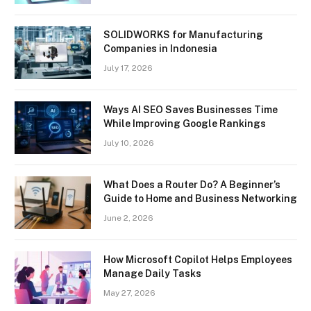
SOLIDWORKS for Manufacturing
Companies in Indonesia
July 17, 2026
Ways AI SEO Saves Businesses Time
While Improving Google Rankings
July 10, 2026
What Does a Router Do? A Beginner’s
Guide to Home and Business Networking
June 2, 2026
How Microsoft Copilot Helps Employees
Manage Daily Tasks
May 27, 2026