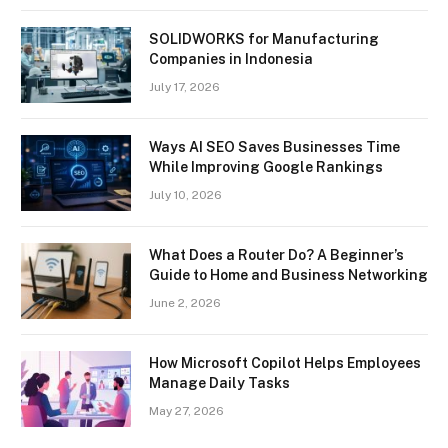
SOLIDWORKS for Manufacturing
Companies in Indonesia
July 17, 2026
Ways AI SEO Saves Businesses Time
While Improving Google Rankings
July 10, 2026
What Does a Router Do? A Beginner’s
Guide to Home and Business Networking
June 2, 2026
How Microsoft Copilot Helps Employees
Manage Daily Tasks
May 27, 2026