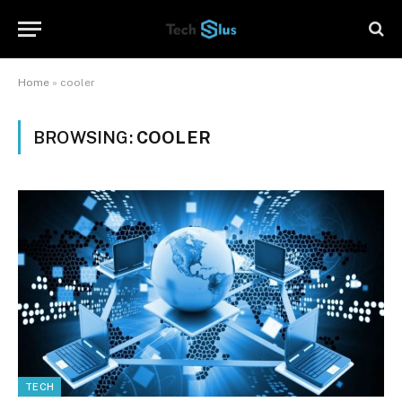
Home
»
cooler
BROWSING:
COOLER
TECH