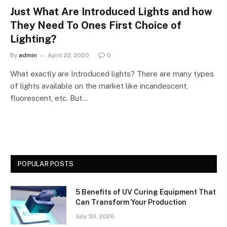
Just What Are Introduced Lights and how
They Need To Ones First Choice of
Lighting?
By
admin
April 22, 2020
0
What exactly are Introduced lights? There are many types
of lights available on the market like incandescent,
fluorescent, etc. But…
POPULAR POSTS
5 Benefits of UV Curing Equipment That
Can Transform Your Production
July 30, 2026