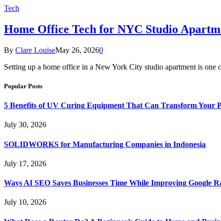
Tech
Home Office Tech for NYC Studio Apartm
By
Clare Louise
May 26, 2026
0
Setting up a home office in a New York City studio apartment is one 
Popular Posts
5 Benefits of UV Curing Equipment That Can Transform Your 
July 30, 2026
SOLIDWORKS for Manufacturing Companies in Indonesia
July 17, 2026
Ways AI SEO Saves Businesses Time While Improving Google R
July 10, 2026