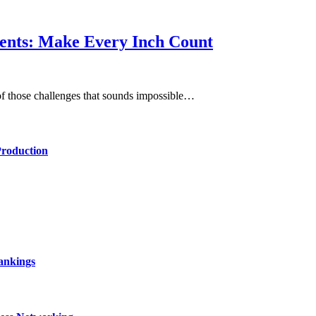
ents: Make Every Inch Count
of those challenges that sounds impossible…
Production
ankings