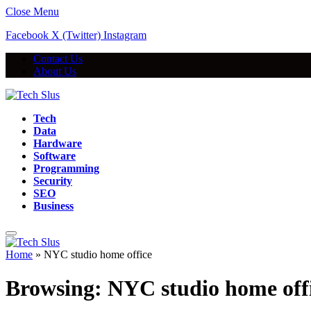
Close Menu
Facebook
X (Twitter)
Instagram
Contact Us
About Us
Tech
Data
Hardware
Software
Programming
Security
SEO
Business
Home
»
NYC studio home office
Browsing:
NYC studio home off