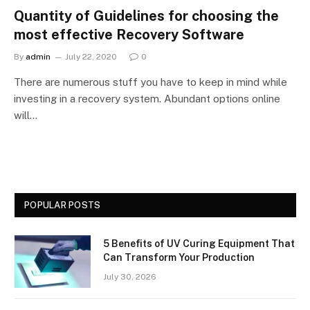
Quantity of Guidelines for choosing the
most effective Recovery Software
By
admin
July 22, 2020
0
There are numerous stuff you have to keep in mind while
investing in a recovery system. Abundant options online
will…
POPULAR POSTS
5 Benefits of UV Curing Equipment That
Can Transform Your Production
July 30, 2026