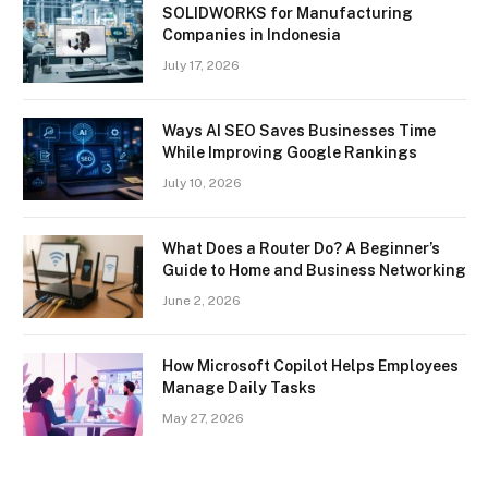
SOLIDWORKS for Manufacturing
Companies in Indonesia
July 17, 2026
Ways AI SEO Saves Businesses Time
While Improving Google Rankings
July 10, 2026
What Does a Router Do? A Beginner’s
Guide to Home and Business Networking
June 2, 2026
How Microsoft Copilot Helps Employees
Manage Daily Tasks
May 27, 2026