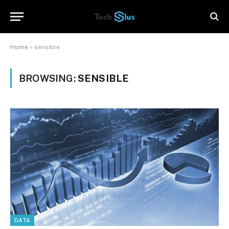
Home
»
sensible
BROWSING:
SENSIBLE
DATA