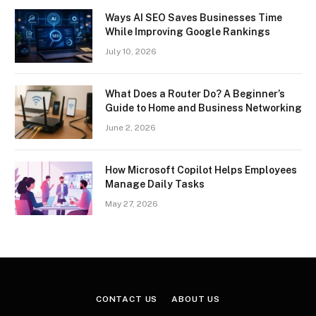
Ways AI SEO Saves Businesses Time
While Improving Google Rankings
July 10, 2026
What Does a Router Do? A Beginner’s
Guide to Home and Business Networking
June 2, 2026
How Microsoft Copilot Helps Employees
Manage Daily Tasks
May 27, 2026
CONTACT US
ABOUT US