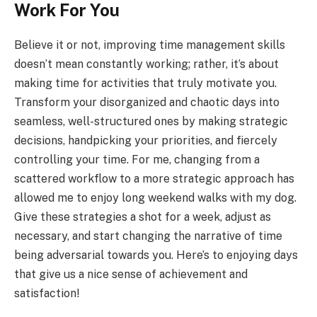
Work For You
Believe it or not, improving time management skills
doesn’t mean constantly working; rather, it’s about
making time for activities that truly motivate you.
Transform your disorganized and chaotic days into
seamless, well-structured ones by making strategic
decisions, handpicking your priorities, and fiercely
controlling your time. For me, changing from a
scattered workflow to a more strategic approach has
allowed me to enjoy long weekend walks with my dog.
Give these strategies a shot for a week, adjust as
necessary, and start changing the narrative of time
being adversarial towards you. Here’s to enjoying days
that give us a nice sense of achievement and
satisfaction!