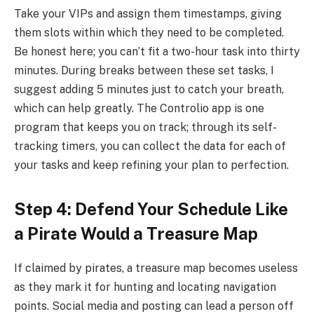
Take your VIPs and assign them timestamps, giving
them slots within which they need to be completed.
Be honest here; you can’t fit a two-hour task into thirty
minutes. During breaks between these set tasks, I
suggest adding 5 minutes just to catch your breath,
which can help greatly. The Controlio app is one
program that keeps you on track; through its self-
tracking timers, you can collect the data for each of
your tasks and keep refining your plan to perfection.
Step 4: Defend Your Schedule Like
a Pirate Would a Treasure Map
If claimed by pirates, a treasure map becomes useless
as they mark it for hunting and locating navigation
points. Social media and posting can lead a person off