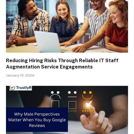
Reducing Hiring Risks Through Reliable IT Staff
Augmentation Service Engagements
January 13, 2026