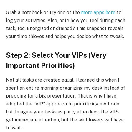
Grab a notebook or try one of the
more apps here
to
log your activities. Also, note how you feel during each
task, too. Energized or drained? This snapshot reveals
your time thieves and helps you decide what to tweak.
Step 2: Select Your VIPs (Very
Important Priorities)
Not all tasks are created equal. I learned this when I
spent an entire morning organizing my desk instead of
prepping for a big presentation. That is why I have
adopted the “VIP” approach to prioritizing my to-do
list. Imagine your tasks as party attendees; the VIPs
get immediate attention, but the wallflowers will have
to wait.