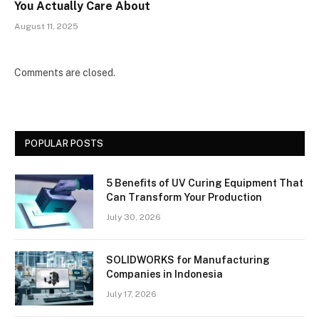
You Actually Care About
August 11, 2025
Comments are closed.
POPULAR POSTS
5 Benefits of UV Curing Equipment That
Can Transform Your Production
July 30, 2026
SOLIDWORKS for Manufacturing
Companies in Indonesia
July 17, 2026