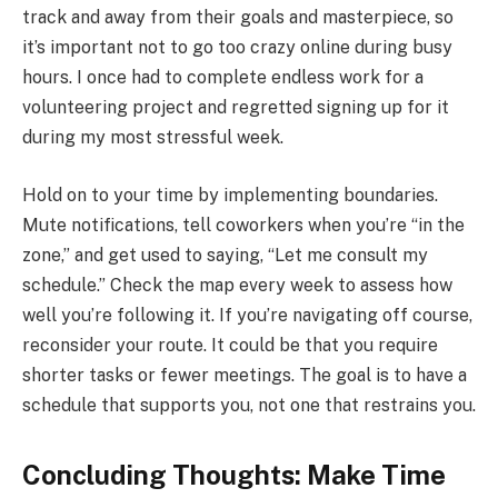
track and away from their goals and masterpiece, so
it’s important not to go too crazy online during busy
hours. I once had to complete endless work for a
volunteering project and regretted signing up for it
during my most stressful week.
Hold on to your time by implementing boundaries.
Mute notifications, tell coworkers when you’re “in the
zone,” and get used to saying, “Let me consult my
schedule.” Check the map every week to assess how
well you’re following it. If you’re navigating off course,
reconsider your route. It could be that you require
shorter tasks or fewer meetings. The goal is to have a
schedule that supports you, not one that restrains you.
Concluding Thoughts: Make Time