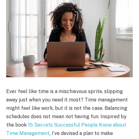
Ever feel like time is a mischievous sprite, slipping
away just when you need it most? Time management
might feel like work, but it is not the case. Balancing
schedules does not mean not having fun. Inspired by
the book
15 Secrets Successful People Know about
Time Management
, I’ve devised a plan to make