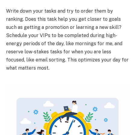
Write down your tasks and try to order them by
ranking. Does this task help you get closer to goals
such as getting a promotion or learning a new skill?
Schedule your VIPs to be completed during high-
energy periods of the day, like mornings for me, and
reserve low-stakes tasks for when you are less
focused, like email sorting. This optimizes your day for
what matters most.