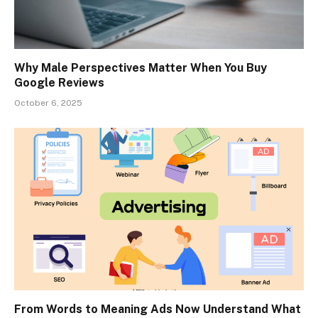
Why Male Perspectives Matter When You Buy
Google Reviews
October 6, 2025
From Words to Meaning Ads Now Understand What