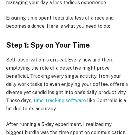
managing your day a less tedious experience.
Ensuring time spent feels like less of a race and
becomes a dance. Here is what you need to do:
Step 1: Spy on Your Time
Self-observation is critical. Every now and then,
employing the role of a detective might prove
beneficial. Tracking every single activity, from your
daily work tasks to even enjoying your coffee, offers a
diverse yet candid insight into one’s daily productivity.
These days,
time-tracking software
like Controlio is a
hit due to its accuracy.
After running a 5-day experiment, I realized my
biggest hurdle was the time spent on communication.