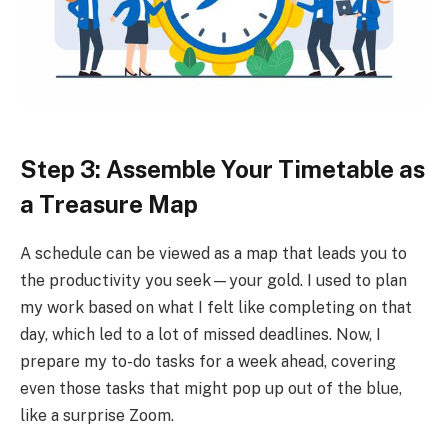
Step 3: Assemble Your Timetable as
a Treasure Map
A schedule can be viewed as a map that leads you to
the productivity you seek—your gold. I used to plan
my work based on what I felt like completing on that
day, which led to a lot of missed deadlines. Now, I
prepare my to-do tasks for a week ahead, covering
even those tasks that might pop up out of the blue,
like a surprise Zoom.