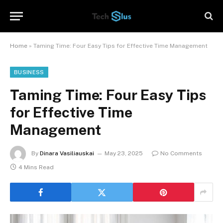
Home
»
Taming Time: Four Easy Tips for Effective Time Management
BUSINESS
Taming Time: Four Easy Tips
for Effective Time
Management
By
Dinara Vasiliauskai
May 23, 2025
No Comments
4 Mins Read