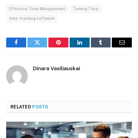
Effective Time Management
Taming Time
time-tracking software
Facebook
Twitter
Pinterest
LinkedIn
Tumblr
Email
Dinara Vasiliauskai
RELATED
POSTS