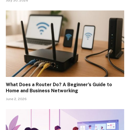
July 30, 2026
What Does a Router Do? A Beginner’s Guide to
Home and Business Networking
June 2, 2026