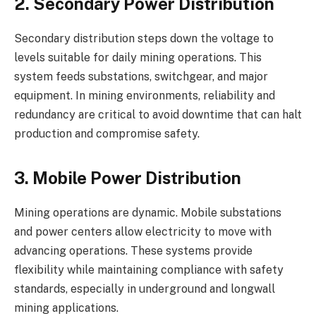
2. Secondary Power Distribution
Secondary distribution steps down the voltage to
levels suitable for daily mining operations. This
system feeds substations, switchgear, and major
equipment. In mining environments, reliability and
redundancy are critical to avoid downtime that can halt
production and compromise safety.
3. Mobile Power Distribution
Mining operations are dynamic. Mobile substations
and power centers allow electricity to move with
advancing operations. These systems provide
flexibility while maintaining compliance with safety
standards, especially in underground and longwall
mining applications.