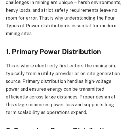
challenges in mining are unique—harsh environments,
heavy loads, and strict safety requirements leave no
room for error. That is why understanding the Four
Types of Power distribution is essential for modern
mining sites.
1. Primary Power Distribution
This is where electricity first enters the mining site,
typically from a utility provider or on-site generation
source. Primary distribution handles high-voltage
power and ensures energy can be transmitted
efficiently across large distances. Proper design at
this stage minimizes power loss and supports long-
term scalability as operations expand.