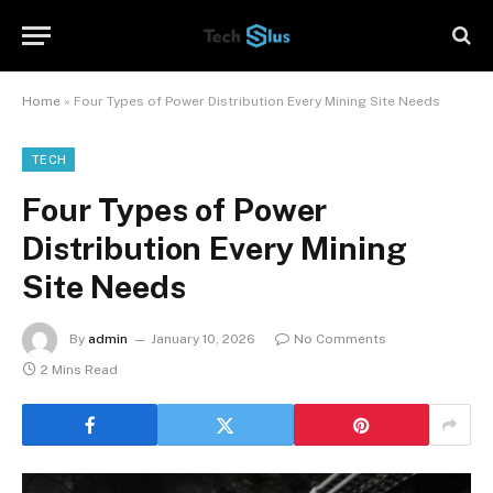
Home
»
Four Types of Power Distribution Every Mining Site Needs
TECH
Four Types of Power
Distribution Every Mining
Site Needs
By
admin
January 10, 2026
No Comments
2 Mins Read