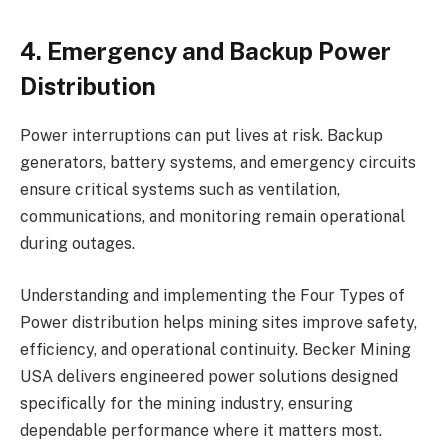
4. Emergency and Backup Power
Distribution
Power interruptions can put lives at risk. Backup
generators, battery systems, and emergency circuits
ensure critical systems such as ventilation,
communications, and monitoring remain operational
during outages.
Understanding and implementing the Four Types of
Power distribution helps mining sites improve safety,
efficiency, and operational continuity. Becker Mining
USA delivers engineered power solutions designed
specifically for the mining industry, ensuring
dependable performance where it matters most.