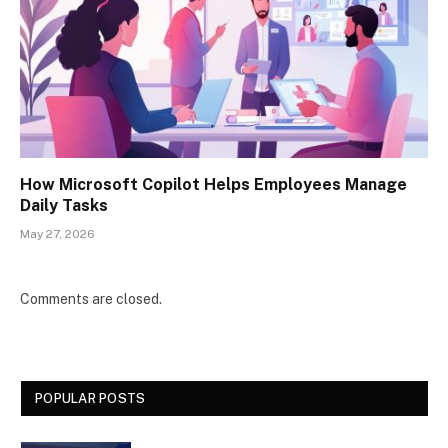
How Microsoft Copilot Helps Employees Manage
Daily Tasks
May 27, 2026
Comments are closed.
POPULAR POSTS