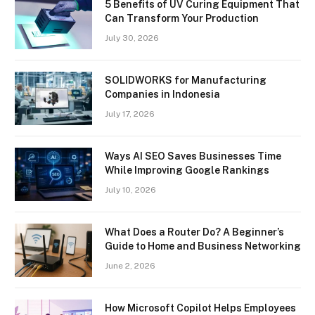
5 Benefits of UV Curing Equipment That
Can Transform Your Production
July 30, 2026
SOLIDWORKS for Manufacturing
Companies in Indonesia
July 17, 2026
Ways AI SEO Saves Businesses Time
While Improving Google Rankings
July 10, 2026
What Does a Router Do? A Beginner’s
Guide to Home and Business Networking
June 2, 2026
How Microsoft Copilot Helps Employees