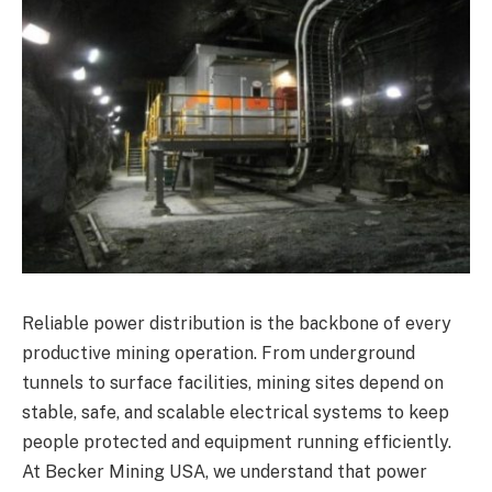
Reliable power distribution is the backbone of every
productive mining operation. From underground
tunnels to surface facilities, mining sites depend on
stable, safe, and scalable electrical systems to keep
people protected and equipment running efficiently.
At Becker Mining USA, we understand that power