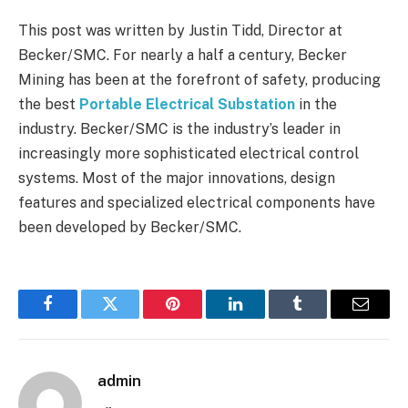
This post was written by Justin Tidd, Director at
Becker/SMC. For nearly a half a century, Becker
Mining has been at the forefront of safety, producing
the best
Portable Electrical Substation
in the
industry. Becker/SMC is the industry’s leader in
increasingly more sophisticated electrical control
systems. Most of the major innovations, design
features and specialized electrical components have
been developed by Becker/SMC.
Facebook
Twitter
Pinterest
LinkedIn
Tumblr
Email
admin