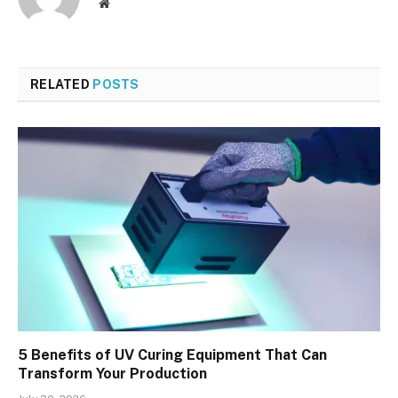
Website
RELATED
POSTS
5 Benefits of UV Curing Equipment That Can
Transform Your Production