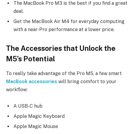
The MacBook Pro M3 is the best if you find a great
deal.
Get the MacBook Air M4 for everyday computing
with a near-Pro performance at a lower price.
The Accessories that Unlock the
M5’s Potential
To really take advantage of the Pro M5, a few smart
MacBook accessories
will bring comfort to your
workflow:
A USB-C hub
Apple Magic Keyboard
Apple Magic Mouse