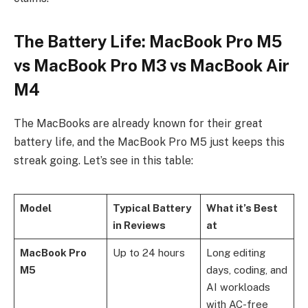
The Battery Life: MacBook Pro M5
vs MacBook Pro M3 vs MacBook Air
M4
The MacBooks are already known for their great
battery life, and the MacBook Pro M5 just keeps this
streak going. Let’s see in this table:
Model
Typical Battery
What it’s Best
in Reviews
at
MacBook Pro
Up to 24 hours
Long editing
M5
days, coding, and
AI workloads
with AC-free