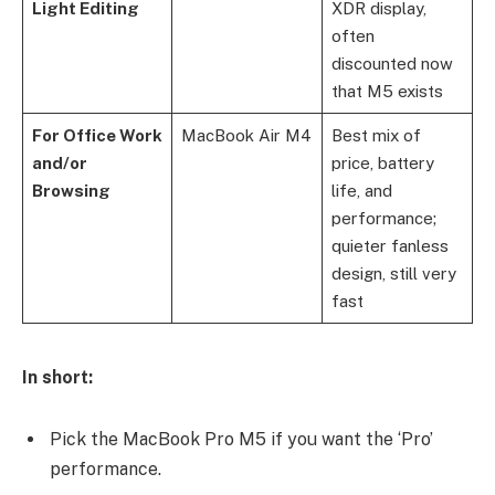
Light Editing
XDR display,
often
discounted now
that M5 exists
For Office Work
MacBook Air M4
Best mix of
and/or
price, battery
Browsing
life, and
performance;
quieter fanless
design, still very
fast
In short:
Pick the MacBook Pro M5 if you want the ‘Pro’
performance.