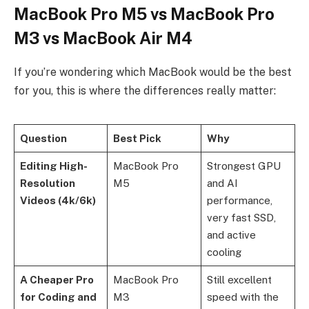
MacBook Pro M5 vs MacBook Pro
M3 vs MacBook Air M4
If you’re wondering which MacBook would be the best
for you, this is where the differences really matter:
Question
Best Pick
Why
Editing High-
MacBook Pro
Strongest GPU
Resolution
M5
and AI
Videos (4k/6k)
performance,
very fast SSD,
and active
cooling
A Cheaper Pro
MacBook Pro
Still excellent
for Coding and
M3
speed with the