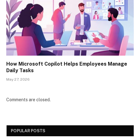
How Microsoft Copilot Helps Employees Manage
Daily Tasks
May 27, 2026
Comments are closed.
POPULAR POSTS