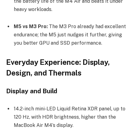
the battery life of the M4 Air and beats it under
heavy workloads.
M5 vs M3 Pro:
The M3 Pro already had excellent
endurance; the M5 just nudges it further, giving
you better GPU and SSD performance.
Everyday Experience: Display,
Design, and Thermals
Display and Build
14.2-inch mini-LED Liquid Retina XDR panel, up to
120 Hz, with HDR brightness, higher than the
MacBook Air M4’s display.