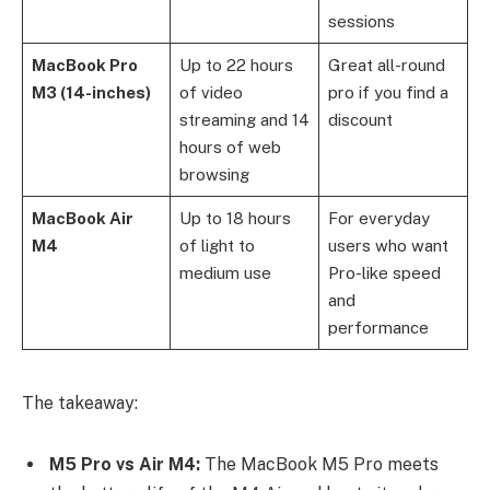
sessions
MacBook Pro
Up to 22 hours
Great all-round
M3 (14-inches)
of video
pro if you find a
streaming and 14
discount
hours of web
browsing
MacBook Air
Up to 18 hours
For everyday
M4
of light to
users who want
medium use
Pro-like speed
and
performance
The takeaway:
M5 Pro vs Air M4:
The MacBook M5 Pro meets