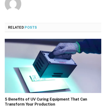
RELATED
POSTS
5 Benefits of UV Curing Equipment That Can
Transform Your Production