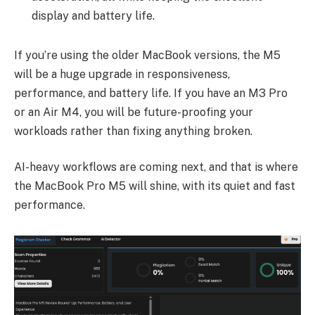
display and battery life.
If you’re using the older MacBook versions, the M5
will be a huge upgrade in responsiveness,
performance, and battery life. If you have an M3 Pro
or an Air M4, you will be future-proofing your
workloads rather than fixing anything broken.
AI-heavy workflows are coming next, and that is where
the MacBook Pro M5 will shine, with its quiet and fast
performance.