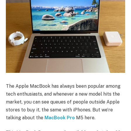
The Apple MacBook has always been popular among
tech enthusiasts, and whenever a new model hits the
market, you can see queues of people outside Apple
stores to buy it, the same with iPhones. But we’re
talking about the
MacBook Pro
M5 here.