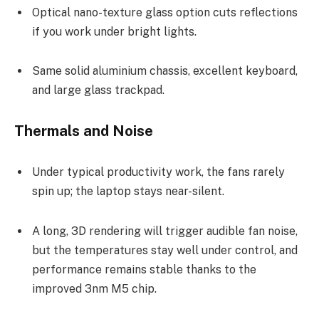
Optical nano-texture glass option cuts reflections
if you work under bright lights.
Same solid aluminium chassis, excellent keyboard,
and large glass trackpad.
Thermals and Noise
Under typical productivity work, the fans rarely
spin up; the laptop stays near-silent.
A long, 3D rendering will trigger audible fan noise,
but the temperatures stay well under control, and
performance remains stable thanks to the
improved 3nm M5 chip.