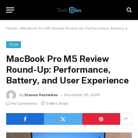
Home
»
MacBook Pro M5 Review Round-Up: Performance, Battery, and User Experience
TECH
MacBook Pro M5 Review
Round-Up: Performance,
Battery, and User Experience
By
Drasius Kazlaukas
December 30, 2025
No Comments
5 Mins Read