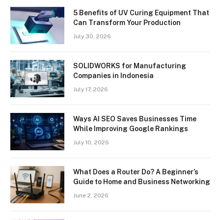
5 Benefits of UV Curing Equipment That
Can Transform Your Production
July 30, 2026
SOLIDWORKS for Manufacturing
Companies in Indonesia
July 17, 2026
Ways AI SEO Saves Businesses Time
While Improving Google Rankings
July 10, 2026
What Does a Router Do? A Beginner’s
Guide to Home and Business Networking
June 2, 2026