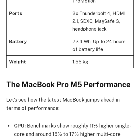
ProMotion
Ports
3x Thunderbolt 4, HDMI
2.1, SDXC, MagSafe 3,
headphone jack
Battery
72.4 Wh, Up to 24 hours
of battery life
Weight
1.55 kg
The MacBook Pro M5 Performance
Let’s see how the latest MacBook jumps ahead in
terms of performance:
CPU:
Benchmarks show roughly 11% higher single-
core and around 15% to 17% higher multi-core