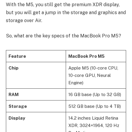
With the M5, you still get the premium XDR display,
but you will get a jump in the storage and graphics and
storage over Air.
So, what are the key specs of the MacBook Pro M5?
Feature
MacBook Pro M5
Chip
Apple M5 (10-core CPU,
10-core GPU, Neural
Engine)
RAM
16 GB base (Up to 32 GB)
Storage
512 GB base (Up to 4 TB)
Display
14.2 inches Liquid Retina
XDR, 3024×1964, 120 Hz