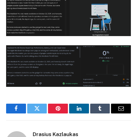
Facebook
Twitter
Pinterest
LinkedIn
Tumblr
Email
Drasius Kazlaukas