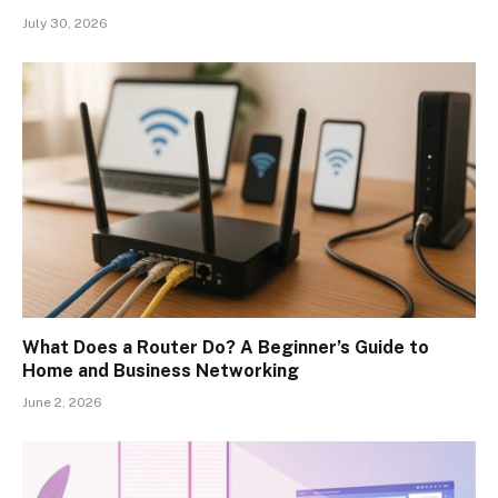
July 30, 2026
What Does a Router Do? A Beginner’s Guide to
Home and Business Networking
June 2, 2026