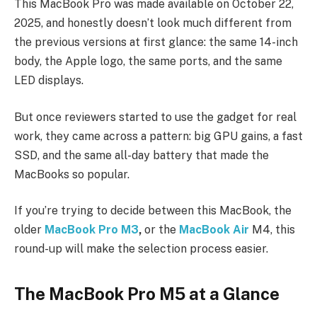
This MacBook Pro was made available on October 22,
2025, and honestly doesn’t look much different from
the previous versions at first glance: the same 14-inch
body, the Apple logo, the same ports, and the same
LED displays.
But once reviewers started to use the gadget for real
work, they came across a pattern: big GPU gains, a fast
SSD, and the same all-day battery that made the
MacBooks so popular.
If you’re trying to decide between this MacBook, the
older
MacBook Pro M3
,
or the
MacBook Air
M4, this
round-up will make the selection process easier.
The MacBook Pro M5 at a Glance