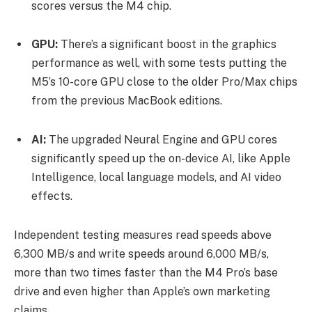
scores versus the M4 chip.
GPU:
There’s a significant boost in the graphics
performance as well, with some tests putting the
M5’s 10-core GPU close to the older Pro/Max chips
from the previous MacBook editions.
AI:
The upgraded Neural Engine and GPU cores
significantly speed up the on-device AI, like Apple
Intelligence, local language models, and AI video
effects.
Independent testing measures read speeds above
6,300 MB/s and write speeds around 6,000 MB/s,
more than two times faster than the M4 Pro’s base
drive and even higher than Apple’s own marketing
claims.