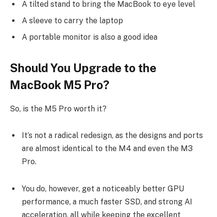
A tilted stand to bring the MacBook to eye level
A sleeve to carry the laptop
A portable monitor is also a good idea
Should You Upgrade to the
MacBook M5 Pro?
So, is the M5 Pro worth it?
It’s not a radical redesign, as the designs and ports
are almost identical to the M4 and even the M3
Pro.
You do, however, get a noticeably better GPU
performance, a much faster SSD, and strong AI
acceleration, all while keeping the excellent